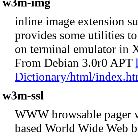
w3m-img
inline image extension s
provides some utilities t
on terminal emulator in
From Debian 3.0r0 APT
Dictionary/html/index.ht
w3m-ssl
WWW browsable pager wi
based World Wide Web br