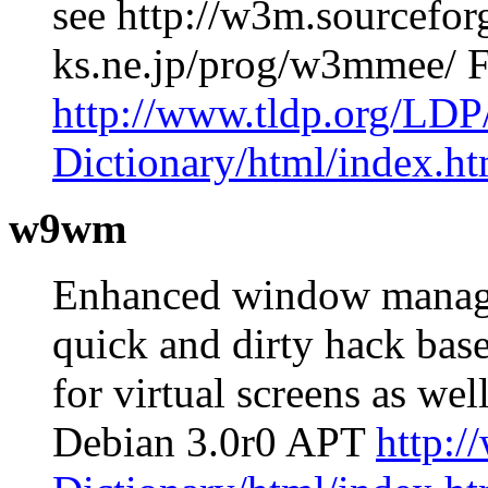
see http://w3m.sourceforg
ks.ne.jp/prog/w3mmee/ 
http://www.tldp.org/LDP
Dictionary/html/index.ht
w9wm
Enhanced window manag
quick and dirty hack bas
for virtual screens as we
Debian 3.0r0 APT
http:/