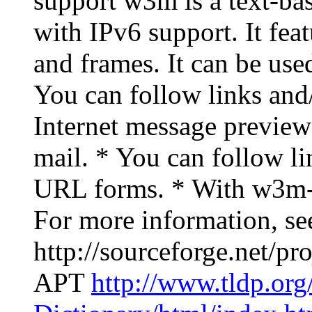
support w3m is a text-b
with IPv6 support. It feat
and frames. It can be used
You can follow links an
Internet message previ
mail. * You can follow lin
URL forms. * With w3m-i
For more information, se
http://sourceforge.net/p
APT
http://www.tldp.or