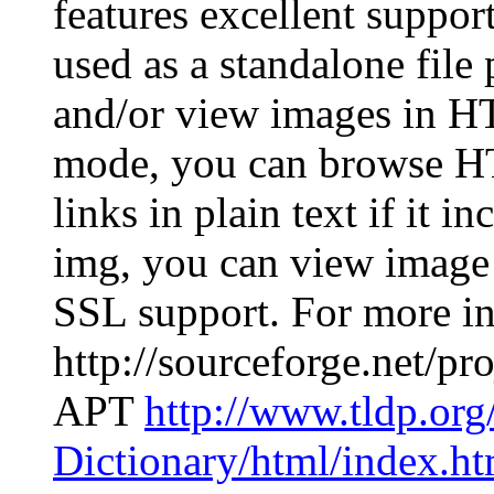
features excellent support
used as a standalone file
and/or view images in H
mode, you can browse H
links in plain text if it
img, you can view image i
SSL support. For more in
http://sourceforge.net/p
APT
http://www.tldp.or
Dictionary/html/index.ht