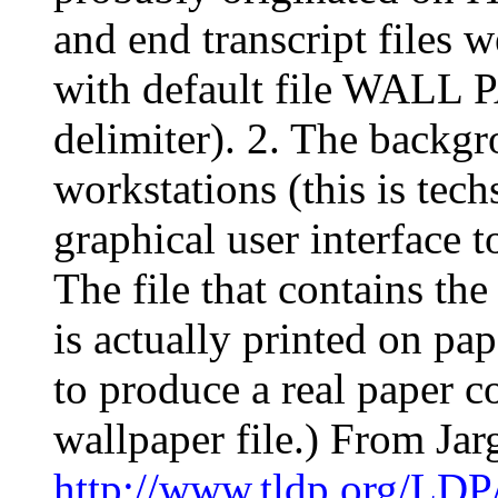
and end transcript fil
with default file WALL 
delimiter). 2. The backgr
workstations (this is te
graphical user interface 
The file that contains th
is actually printed on pap
to produce a real paper cop
wallpaper file.) From Ja
http://www.tldp.org/LDP