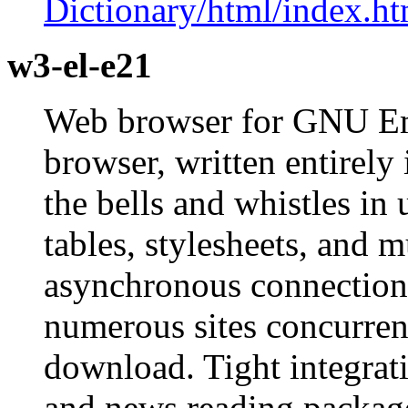
Dictionary/html/index.ht
w3-el-e21
Web browser for GNU Em
browser, written entirely
the bells and whistles in
tables, stylesheets, and
asynchronous connections
numerous sites concurrent
download. Tight integrat
and news reading package