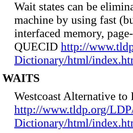
Wait states can be elimina
machine by using fast (b
interfaced memory, page-
QUECID
http://www.tld
Dictionary/html/index.ht
WAITS
Westcoast Alternative t
http://www.tldp.org/LDP
Dictionary/html/index.ht