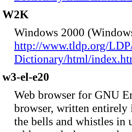
W2K
Windows 2000 (Window
http://www.tldp.org/LDP
Dictionary/html/index.ht
w3-el-e20
Web browser for GNU Em
browser, written entirely
the bells and whistles in