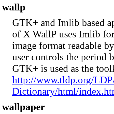
wallp
GTK+ and Imlib based app
of X WallP uses Imlib for
image format readable by
user controls the period 
GTK+ is used as the too
http://www.tldp.org/LDP
Dictionary/html/index.ht
wallpaper