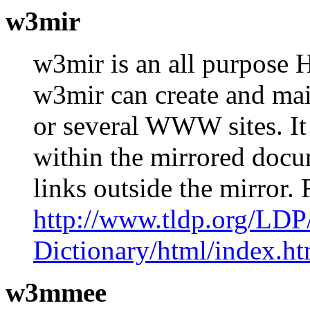
w3mir
w3mir is an all purpose 
w3mir can create and mai
or several WWW sites. It 
within the mirrored docum
links outside the mirror
http://www.tldp.org/LDP
Dictionary/html/index.ht
w3mmee