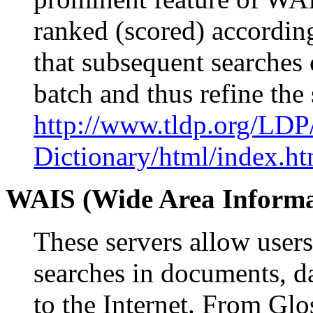
ranked (scored) according
that subsequent searches c
batch and thus refine the
http://www.tldp.org/LDP
Dictionary/html/index.ht
WAIS (Wide Area Informa
These servers allow users
searches in documents, da
to the Internet. From Gl