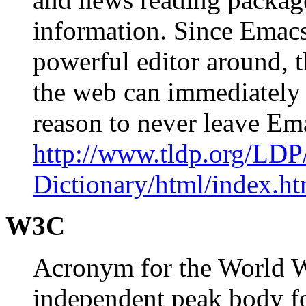
information. Since Emacs 
powerful editor around, 
the web can immediately 
reason to never leave E
http://www.tldp.org/LDP
Dictionary/html/index.ht
W3C
Acronym for the World 
independent peak body f