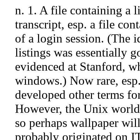
n. 1. A file containing a l
transcript, esp. a file con
of a login session. (The i
listings was essentially g
evidenced at Stanford, wh
windows.) Now rare, esp.
developed other terms f
However, the Unix world 
so perhaps wallpaper will
probably originated on 