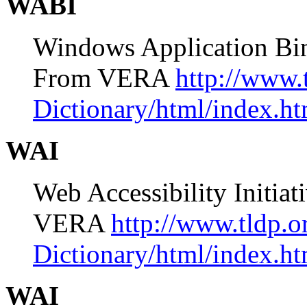
WABI
Windows Application Bin
From VERA
http://www.
Dictionary/html/index.ht
WAI
Web Accessibility Init
VERA
http://www.tldp.
Dictionary/html/index.ht
WAI