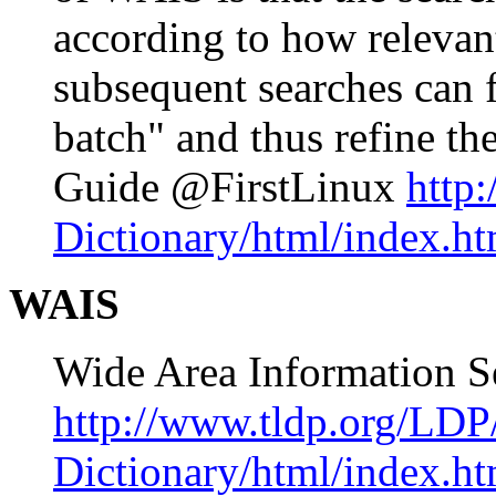
according to how relevant
subsequent searches can fi
batch" and thus refine t
Guide @FirstLinux
http
Dictionary/html/index.ht
WAIS
Wide Area Information S
http://www.tldp.org/LDP
Dictionary/html/index.ht