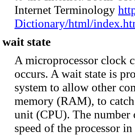
Internet Terminology
htt
Dictionary/html/index.ht
wait state
A microprocessor clock cy
occurs. A wait state is 
system to allow other co
memory (RAM), to catch u
unit (CPU). The number o
speed of the processor in