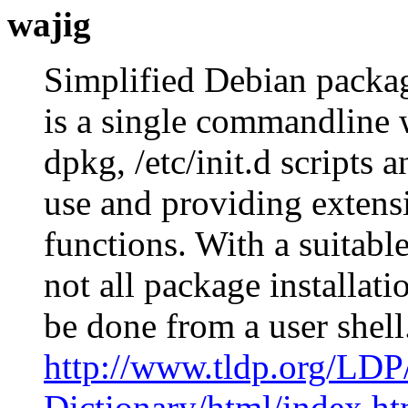
wajig
Simplified Debian packa
is a single commandline 
dpkg, /etc/init.d scripts 
use and providing extensi
functions. With a suitabl
not all package installati
be done from a user shel
http://www.tldp.org/LDP
Dictionary/html/index.ht