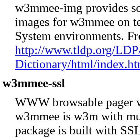
w3mmee-img provides some
images for w3mmee on t
System environments. F
http://www.tldp.org/LDP
Dictionary/html/index.ht
w3mmee-ssl
WWW browsable pager wi
w3mmee is w3m with mult
package is built with SS