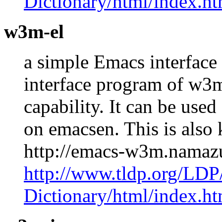
Dictionary/html/index.ht
w3m-el
a simple Emacs interface
interface program of w3
capability. It can be us
on emacsen. This is als
http://emacs-w3m.namaz
http://www.tldp.org/LDP
Dictionary/html/index.ht