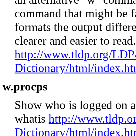
command that might be fa
formats the output differ
clearer and easier to re
http://www.tldp.org/LDP
Dictionary/html/index.ht
w.procps
Show who is logged on a
whatis
http://www.tldp.
Dictionary/html/index.ht