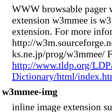
WWW browsable pager wi
extension w3mmee is w3
extension. For more info
http://w3m.sourceforge.ne
ks.ne.jp/prog/w3mmee/ 
http://www.tldp.org/LDP
Dictionary/html/index.ht
w3mmee-img
inline image extension s