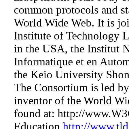
common protocols and sta
World Wide Web. It is jo
Institute of Technology 
in the USA, the Institut 
Informatique et en Auto
the Keio University Sho
The Consortium is led by
inventor of the World W
found at: http://www.W3
Education
http://www.tl