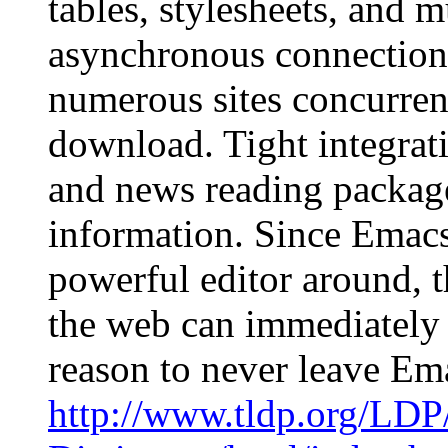
tables, stylesheets, and
asynchronous connections
numerous sites concurrent
download. Tight integrat
and news reading package
information. Since Emacs 
powerful editor around, 
the web can immediately 
reason to never leave E
http://www.tldp.org/LDP