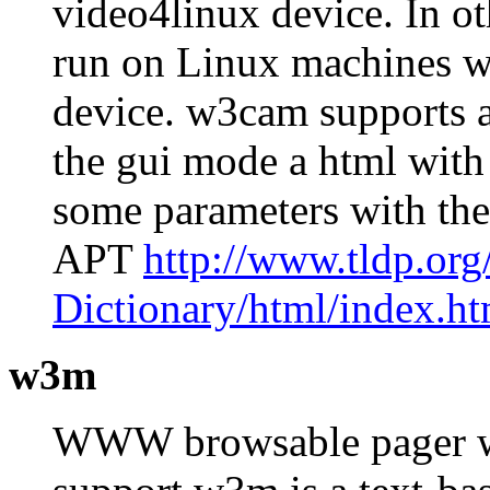
video4linux device. In o
run on Linux machines w
device. w3cam supports a
the gui mode a html with
some parameters with th
APT
http://www.tldp.or
Dictionary/html/index.ht
w3m
WWW browsable pager wit