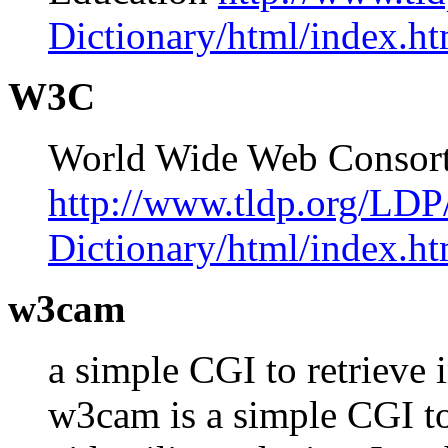
Dictionary/html/index.ht
W3C
World Wide Web Conso
http://www.tldp.org/LDP
Dictionary/html/index.ht
w3cam
a simple CGI to retrieve
w3cam is a simple CGI to