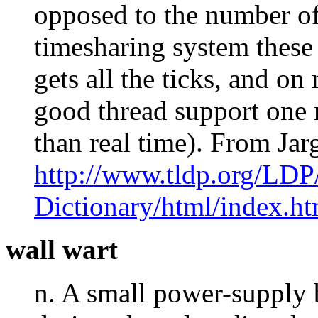
opposed to the number of 
timesharing system these
gets all the ticks, and o
good thread support one 
than real time). From Ja
http://www.tldp.org/LDP
Dictionary/html/index.ht
wall wart
n. A small power-supply b