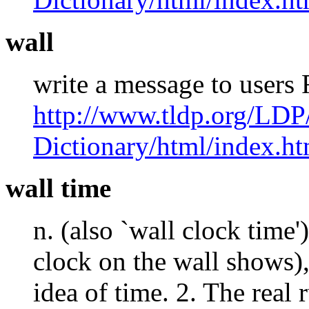
wall
write a message to users
http://www.tldp.org/LDP
Dictionary/html/index.ht
wall time
n. (also `wall clock time'
clock on the wall shows),
idea of time. 2. The real