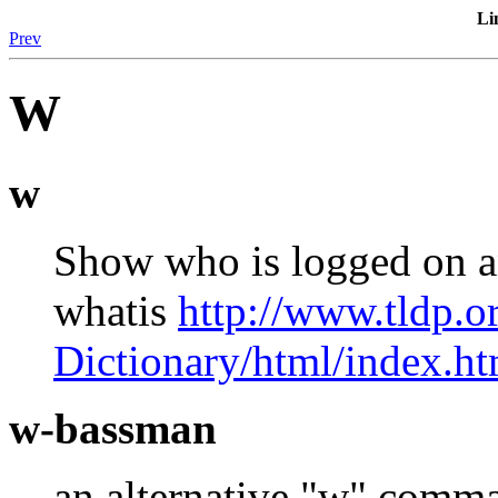
Li
Prev
W
w
Show who is logged on a
whatis
http://www.tldp.
Dictionary/html/index.ht
w-bassman
an alternative "w" comma