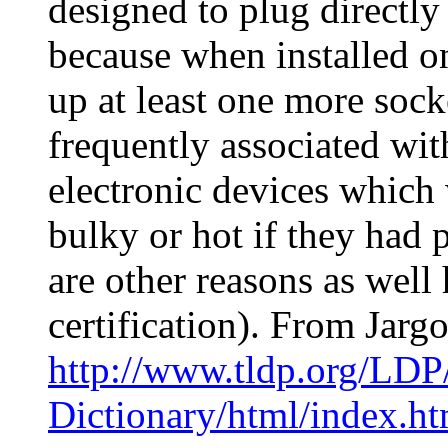
designed to plug directly 
because when installed on
up at least one more socke
frequently associated wi
electronic devices whic
bulky or hot if they had 
are other reasons as well
certification). From Jarg
http://www.tldp.org/LDP
Dictionary/html/index.ht