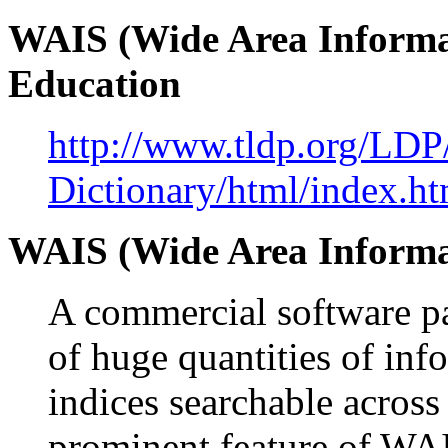
WAIS (Wide Area Informat
Education
http://www.tldp.org/LDP
Dictionary/html/index.ht
WAIS (Wide Area Informa
A commercial software pa
of huge quantities of in
indices searchable across
prominent feature of WAIS