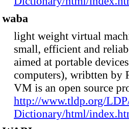
Dictionary/html/index.ht
waba
light weight virtual mach
small, efficient and reli
aimed at portable devices
computers), wribtten by
VM is an open source pr
http://www.tldp.org/LDP
Dictionary/html/index.ht