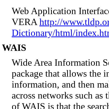
Web Application Interf
VERA
http://www.tldp.
Dictionary/html/index.ht
WAIS
Wide Area Information S
package that allows the i
information, and then ma
across networks such as t
of WAIS is that the searc