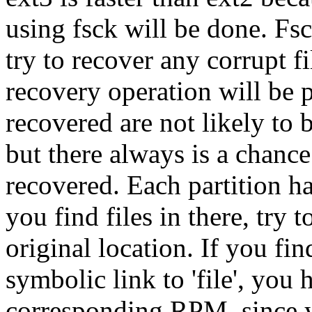
using fsck will be done. Fs
try to recover any corrupt fil
recovery operation will be pl
recovered are not likely to
but there always is a chanc
recovered. Each partition ha
you find files in there, try
original location. If you fi
symbolic link to 'file', you h
corresponding RPM, since y