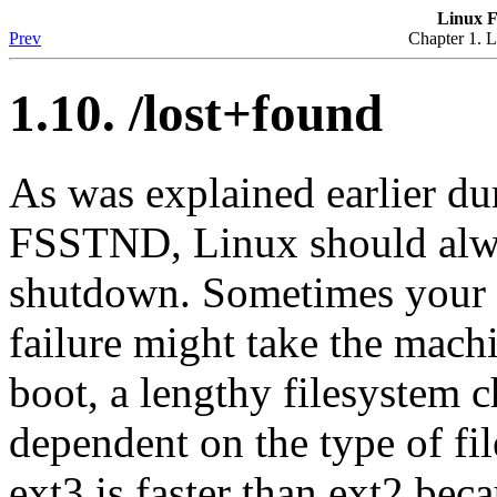
Linux F
Prev
Chapter 1. L
1.10. /lost+found
As was explained earlier du
FSSTND, Linux should alwa
shutdown. Sometimes your 
failure might take the mach
boot, a lengthy filesystem c
dependent on the type of fil
ext3 is faster than ext2 beca