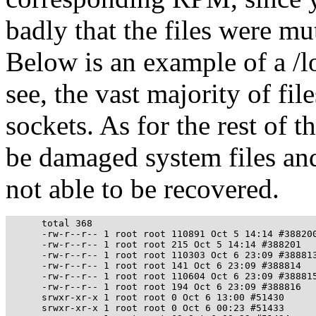
badly that the files were mu
Below is an example of a /l
see, the vast majority of fil
sockets. As for the rest of t
be damaged system files and
not able to be recovered.
      total 368

      -rw-r--r-- 1 root root 110891 Oct 5 14:14 #388200
      -rw-r--r-- 1 root root 215 Oct 5 14:14 #388201

      -rw-r--r-- 1 root root 110303 Oct 6 23:09 #388813
      -rw-r--r-- 1 root root 141 Oct 6 23:09 #388814

      -rw-r--r-- 1 root root 110604 Oct 6 23:09 #388815
      -rw-r--r-- 1 root root 194 Oct 6 23:09 #388816

      srwxr-xr-x 1 root root 0 Oct 6 13:00 #51430

      srwxr-xr-x 1 root root 0 Oct 6 00:23 #51433
