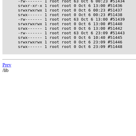
      -rw------- 1 root root 63 Oct 6 00:23 #51434

      srwxr-xr-x 1 root root 0 Oct 6 13:00 #51436

      srwxrwxrwx 1 root root 0 Oct 6 00:23 #51437

      srwx------ 1 root root 0 Oct 6 00:23 #51438

      -rw------- 1 root root 63 Oct 6 13:00 #51439

      srwxrwxrwx 1 root root 0 Oct 6 13:00 #51440

      srwx------ 1 root root 0 Oct 6 13:00 #51442

      -rw------- 1 root root 63 Oct 6 23:09 #51443

      srwx------ 1 root root 0 Oct 6 10:40 #51445

      srwxrwxrwx 1 root root 0 Oct 6 23:09 #51446

      srwx------ 1 root root 0 Oct 6 23:09 #51448

Prev
/lib