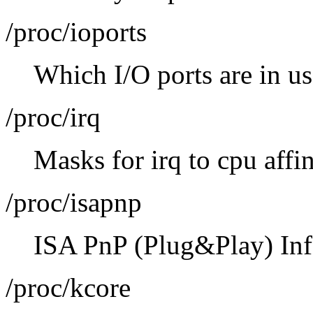
/proc/ioports
Which I/O ports are in u
/proc/irq
Masks for irq to cpu affin
/proc/isapnp
ISA PnP (Plug&Play) Inf
/proc/kcore