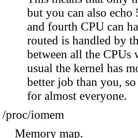
but you can also echo 
and fourth CPU can ha
routed is handled by 
between all the CPUs w
usual the kernel has m
better job than you, so
for almost everyone.
/proc/iomem
Memory map.