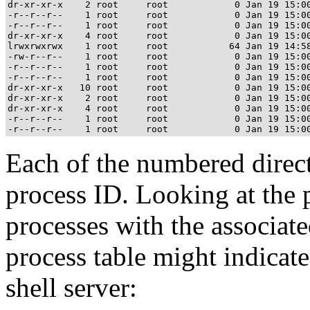
dr-xr-xr-x    2 root     root            0 Jan 19 15:00
-r--r--r--    1 root     root            0 Jan 19 15:00
-r--r--r--    1 root     root            0 Jan 19 15:00
dr-xr-xr-x    4 root     root            0 Jan 19 15:00
lrwxrwxrwx    1 root     root           64 Jan 19 14:58
-rw-r--r--    1 root     root            0 Jan 19 15:00
-r--r--r--    1 root     root            0 Jan 19 15:00
-r--r--r--    1 root     root            0 Jan 19 15:00
dr-xr-xr-x   10 root     root            0 Jan 19 15:00
dr-xr-xr-x    2 root     root            0 Jan 19 15:00
dr-xr-xr-x    4 root     root            0 Jan 19 15:00
-r--r--r--    1 root     root            0 Jan 19 15:00
Each of the numbered direct
process ID. Looking at the 
processes with the associat
process table might indicate
shell server: