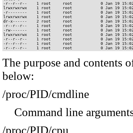
-r--r--r--    1 root     root            0 Jan 19 15:02
lrwxrwxrwx    1 root     root            0 Jan 19 15:02
-r--------    1 root     root            0 Jan 19 15:02
lrwxrwxrwx    1 root     root            0 Jan 19 15:02
dr-x------    2 root     root            0 Jan 19 15:02
-r--r--r--    1 root     root            0 Jan 19 15:02
-rw-------    1 root     root            0 Jan 19 15:02
lrwxrwxrwx    1 root     root            0 Jan 19 15:02
-r--r--r--    1 root     root            0 Jan 19 15:02
-r--r--r--    1 root     root            0 Jan 19 15:02
The purpose and contents of 
below:
/proc/PID/cmdline
Command line arguments
/proc/PID/cpu