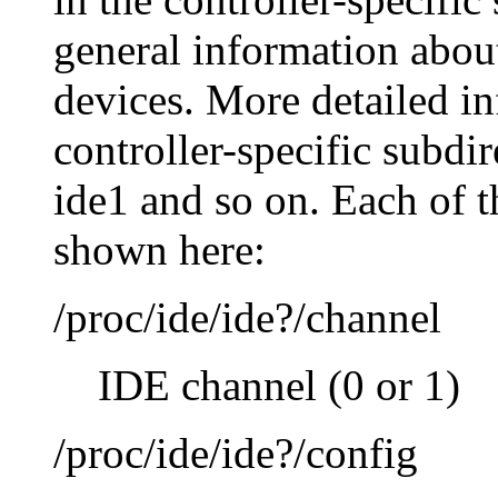
general information about
devices. More detailed i
controller-specific subdi
ide1 and so on. Each of th
shown here:
/proc/ide/ide?/channel
IDE channel (0 or 1)
/proc/ide/ide?/config