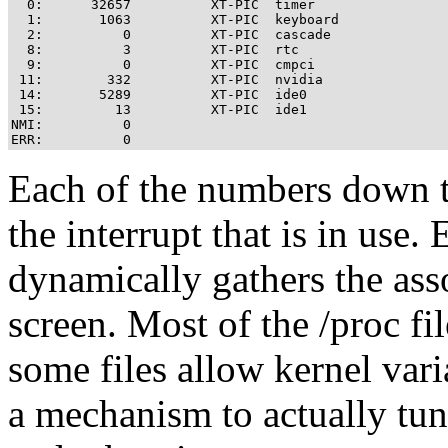
  0:      32657          XT-PIC  timer

  1:       1063          XT-PIC  keyboard

  2:          0          XT-PIC  cascade

  8:          3          XT-PIC  rtc

  9:          0          XT-PIC  cmpci

 11:        332          XT-PIC  nvidia

 14:       5289          XT-PIC  ide0

 15:         13          XT-PIC  ide1

NMI:          0 

Each of the numbers down t
the interrupt that is in use.
dynamically gathers the asso
screen. Most of the /proc fi
some files allow kernel var
a mechanism to actually tun