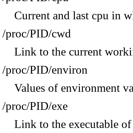
Current and last cpu in w
/proc/PID/cwd
Link to the current worki
/proc/PID/environ
Values of environment va
/proc/PID/exe
Link to the executable of 