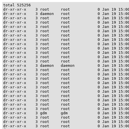
total 525256

dr-xr-xr-x    3 root     root            0 Jan 19 15:00
dr-xr-xr-x    3 daemon   root            0 Jan 19 15:00
dr-xr-xr-x    3 root     root            0 Jan 19 15:00
dr-xr-xr-x    3 root     root            0 Jan 19 15:00
dr-xr-xr-x    3 root     root            0 Jan 19 15:00
dr-xr-xr-x    3 root     root            0 Jan 19 15:00
dr-xr-xr-x    3 root     root            0 Jan 19 15:00
dr-xr-xr-x    3 root     root            0 Jan 19 15:00
dr-xr-xr-x    3 root     root            0 Jan 19 15:00
dr-xr-xr-x    3 root     root            0 Jan 19 15:00
dr-xr-xr-x    3 root     root            0 Jan 19 15:00
dr-xr-xr-x    3 root     root            0 Jan 19 15:00
dr-xr-xr-x    3 root     root            0 Jan 19 15:00
dr-xr-xr-x    3 daemon   daemon          0 Jan 19 15:00
dr-xr-xr-x    3 root     root            0 Jan 19 15:00
dr-xr-xr-x    3 root     root            0 Jan 19 15:00
dr-xr-xr-x    3 root     root            0 Jan 19 15:00
dr-xr-xr-x    3 root     root            0 Jan 19 15:00
dr-xr-xr-x    3 root     root            0 Jan 19 15:00
dr-xr-xr-x    3 root     root            0 Jan 19 15:00
dr-xr-xr-x    3 root     root            0 Jan 19 15:00
dr-xr-xr-x    3 root     root            0 Jan 19 15:00
dr-xr-xr-x    3 root     root            0 Jan 19 15:00
dr-xr-xr-x    3 root     root            0 Jan 19 15:00
dr-xr-xr-x    3 gdm      gdm             0 Jan 19 15:00
dr-xr-xr-x    3 root     root            0 Jan 19 15:00
dr-xr-xr-x    3 root     root            0 Jan 19 15:00
dr-xr-xr-x    3 root     root            0 Jan 19 15:00