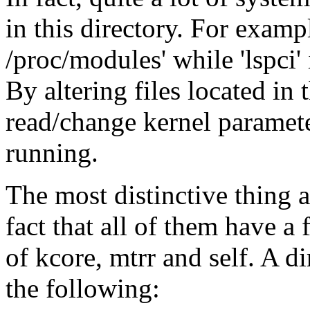
in this directory. For exampl
/proc/modules' while 'lspci' 
By altering files located in
read/change kernel parameter
running.
The most distinctive thing ab
fact that all of them have a 
of kcore, mtrr and self. A di
the following: