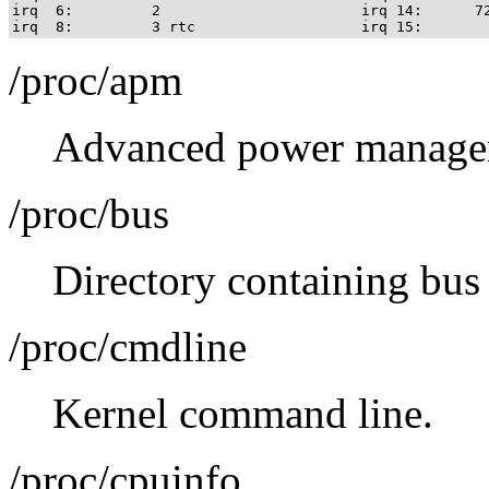
irq  6:         2                       irq 14:      72
/proc/apm
Advanced power managem
/proc/bus
Directory containing bus 
/proc/cmdline
Kernel command line.
/proc/cpuinfo