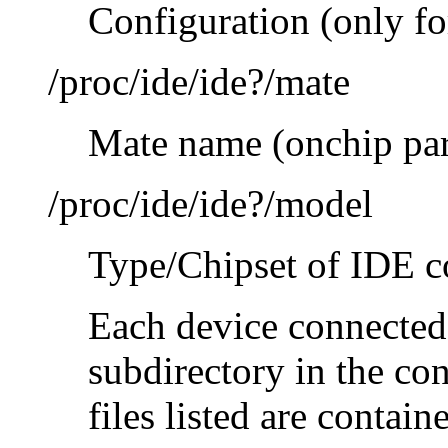
Configuration (only f
/proc/ide/ide?/mate
Mate name (onchip par
/proc/ide/ide?/model
Type/Chipset of IDE co
Each device connected 
subdirectory in the con
files listed are contain