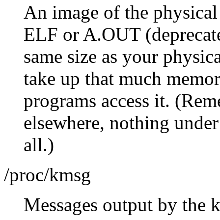
An image of the physical
ELF or A.OUT (deprecated 
same size as your physic
take up that much memory;
programs access it. (Rem
elsewhere, nothing under 
all.)
/proc/kmsg
Messages output by the ke