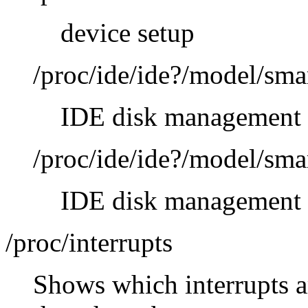
device setup
/proc/ide/ide?/model/sma
IDE disk management 
/proc/ide/ide?/model/sma
IDE disk management 
/proc/interrupts
Shows which interrupts a