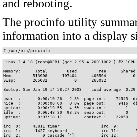
and rebooting.
The procinfo utility summar
information into a display s
# /usr/bin/procinfo
Linux 2.4.18 (root@DEB) (gcc 2.95.4 20011002 ) #2 1CPU 
Memory:      Total        Used        Free      Shared 
Mem:        513908      107404      406504           0 
Swap:       265032           0      265032

Bootup: Sun Jan 19 14:58:27 2003    Load average: 0.29 
user  :       0:00:10.26   2.3%  page in :    74545  di
nice  :       0:00:00.00   0.0%  page out:     9416  di
system:       0:00:19.55   4.5%  swap in :        1

idle  :       0:06:48.30  93.2%  swap out:        0

uptime:       0:07:18.11         context :    22059

irq  0:     43811 timer                 irq  9:        
irq  1:      1427 keyboard              irq 11:       3
irq  2:         0 cascade [4]           irq 12:        