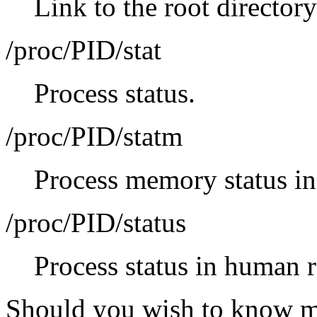
Link to the root directory
/proc/PID/stat
Process status.
/proc/PID/statm
Process memory status in
/proc/PID/status
Process status in human 
Should you wish to know mo