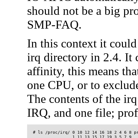
should not be a big pr
SMP-FAQ.
In this context it coul
irq directory in 2.4. I
affinity, this means t
one CPU, or to exclud
The contents of the irq
IRQ, and one file; pr
  # ls /proc/irq/ 0 10 12 14 16 18 2 4 6 8 pr
                  1 11 13 15 17 19 3 5 7 9
