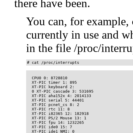
there have been.
You can, for example, 
currently in use and w
in the file /proc/interru
# cat /proc/interrupts
  CPU0 0: 8728810 

  XT-PIC timer 1: 895

  XT-PIC keyboard 2: 

  0 XT-PIC cascade 3: 531695 

  XT-PIC aha152x 4: 2014133

  XT-PIC serial 5: 44401 

  XT-PIC pcnet_cs 8: 2 

  XT-PIC rtc 11: 8 

  XT-PIC i82365 12: 182918 

  XT-PIC PS/2 Mouse 13: 1 

  XT-PIC fpu 14: 1232265 

  XT-PIC ide0 15: 7

  XT-PIC ide1 NMI: 0 
