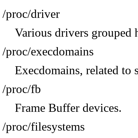
/proc/driver
Various drivers grouped h
/proc/execdomains
Execdomains, related to s
/proc/fb
Frame Buffer devices.
/proc/filesystems