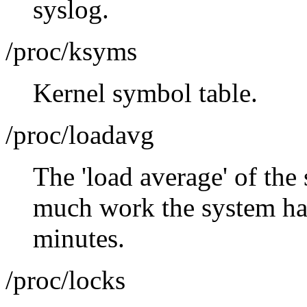
syslog.
/proc/ksyms
Kernel symbol table.
/proc/loadavg
The 'load average' of the
much work the system has
minutes.
/proc/locks