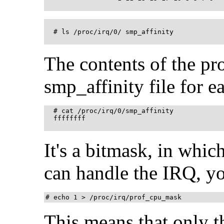
  # ls /proc/irq/0/ smp_affinity

The contents of the pr
smp_affinity file for e
  # cat /proc/irq/0/smp_affinity

  ffffffff 

It's a bitmask, in whi
can handle the IRQ, yo
# echo 1 > /proc/irq/prof_cpu_mask
This means that only t