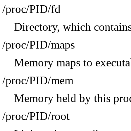
/proc/PID/fd
Directory, which contains 
/proc/PID/maps
Memory maps to executabl
/proc/PID/mem
Memory held by this pro
/proc/PID/root