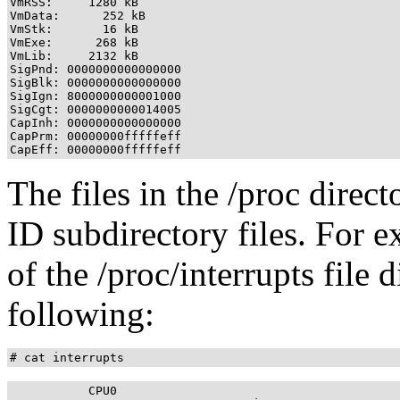
VmRSS:     1280 kB

VmData:      252 kB

VmStk:       16 kB

VmExe:      268 kB

VmLib:     2132 kB

SigPnd: 0000000000000000

SigBlk: 0000000000000000

SigIgn: 8000000000001000

SigCgt: 0000000000014005

CapInh: 0000000000000000

CapPrm: 00000000fffffeff

The files in the /proc direct
ID subdirectory files. For 
of the /proc/interrupts file 
following:
# cat interrupts
           CPU0       
