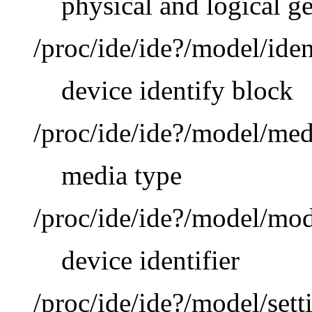
physical and logical g
/proc/ide/ide?/model/iden
device identify block
/proc/ide/ide?/model/med
media type
/proc/ide/ide?/model/mo
device identifier
/proc/ide/ide?/model/sett