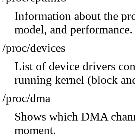
Information about the pro
model, and performance.
/proc/devices
List of device drivers con
running kernel (block and
/proc/dma
Shows which DMA channel
moment.