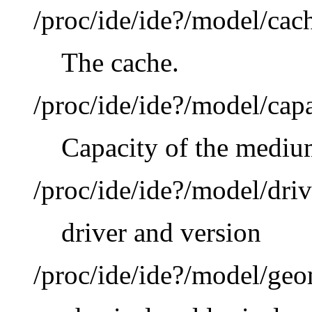
/proc/ide/ide?/model/cac
The cache.
/proc/ide/ide?/model/cap
Capacity of the mediu
/proc/ide/ide?/model/driv
driver and version
/proc/ide/ide?/model/ge