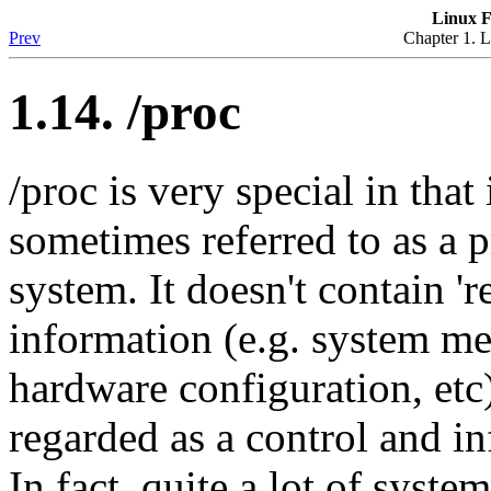
Linux F
Prev
Chapter 1. L
1.14. /proc
/proc is very special in that i
sometimes referred to as a 
system. It doesn't contain 'r
information (e.g. system m
hardware configuration, etc)
regarded as a control and in
In fact, quite a lot of system