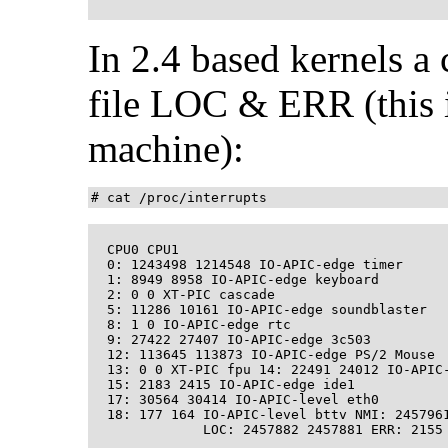
In 2.4 based kernels a 
file LOC & ERR (this 
machine):
# cat /proc/interrupts
  CPU0 CPU1 

  0: 1243498 1214548 IO-APIC-edge timer 

  1: 8949 8958 IO-APIC-edge keyboard 

  2: 0 0 XT-PIC cascade 

  5: 11286 10161 IO-APIC-edge soundblaster 

  8: 1 0 IO-APIC-edge rtc 

  9: 27422 27407 IO-APIC-edge 3c503 

  12: 113645 113873 IO-APIC-edge PS/2 Mouse 

  13: 0 0 XT-PIC fpu 14: 22491 24012 IO-APIC-
  15: 2183 2415 IO-APIC-edge ide1 

  17: 30564 30414 IO-APIC-level eth0 

  18: 177 164 IO-APIC-level bttv NMI: 2457961
              LOC: 2457882 2457881 ERR: 2155 