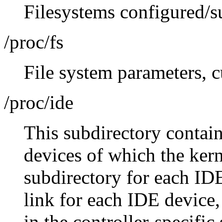
Filesystems configured/su
/proc/fs
File system parameters, c
/proc/ide
This subdirectory contai
devices of which the kern
subdirectory for each IDE 
link for each IDE device,
in the controller-specific