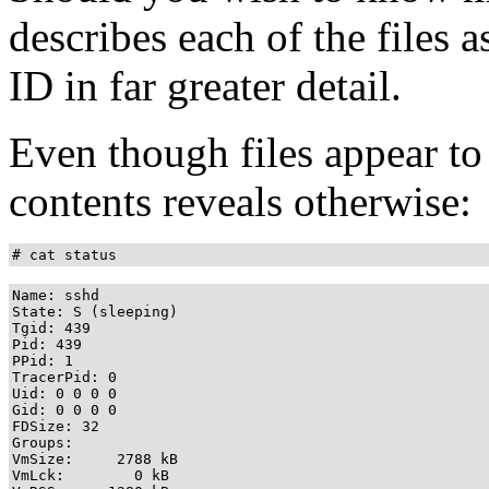
describes each of the files 
ID in far greater detail.
Even though files appear to 
contents reveals otherwise:
# cat status
Name: sshd

State: S (sleeping)

Tgid: 439

Pid: 439

PPid: 1

TracerPid: 0

Uid: 0 0 0 0

Gid: 0 0 0 0

FDSize: 32

Groups: 

VmSize:     2788 kB

VmLck:        0 kB
