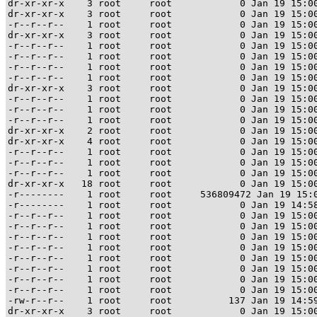
dr-xr-xr-x    3 root     root            0 Jan 19 15:00
dr-xr-xr-x    3 root     root            0 Jan 19 15:00
-r--r--r--    1 root     root            0 Jan 19 15:00
dr-xr-xr-x    3 root     root            0 Jan 19 15:00
-r--r--r--    1 root     root            0 Jan 19 15:00
-r--r--r--    1 root     root            0 Jan 19 15:00
-r--r--r--    1 root     root            0 Jan 19 15:00
-r--r--r--    1 root     root            0 Jan 19 15:00
dr-xr-xr-x    3 root     root            0 Jan 19 15:00
-r--r--r--    1 root     root            0 Jan 19 15:00
-r--r--r--    1 root     root            0 Jan 19 15:00
-r--r--r--    1 root     root            0 Jan 19 15:00
dr-xr-xr-x    2 root     root            0 Jan 19 15:00
dr-xr-xr-x    4 root     root            0 Jan 19 15:00
-r--r--r--    1 root     root            0 Jan 19 15:00
-r--r--r--    1 root     root            0 Jan 19 15:00
-r--r--r--    1 root     root            0 Jan 19 15:00
dr-xr-xr-x   18 root     root            0 Jan 19 15:00
-r--------    1 root     root     536809472 Jan 19 15:0
-r--------    1 root     root            0 Jan 19 14:58
-r--r--r--    1 root     root            0 Jan 19 15:00
-r--r--r--    1 root     root            0 Jan 19 15:00
-r--r--r--    1 root     root            0 Jan 19 15:00
-r--r--r--    1 root     root            0 Jan 19 15:00
-r--r--r--    1 root     root            0 Jan 19 15:00
-r--r--r--    1 root     root            0 Jan 19 15:00
-r--r--r--    1 root     root            0 Jan 19 15:00
-r--r--r--    1 root     root            0 Jan 19 15:00
-rw-r--r--    1 root     root          137 Jan 19 14:59
dr-xr-xr-x    3 root     root            0 Jan 19 15:00