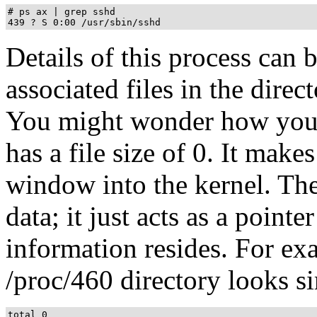
# ps ax | grep sshd

Details of this process can 
associated files in the direc
You might wonder how you ca
has a file size of 0. It make
window into the kernel. The 
data; it just acts as a point
information resides. For exam
/proc/460 directory looks si
total 0
