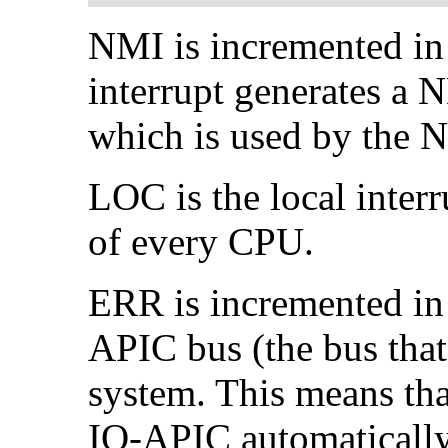
NMI is incremented in 
interrupt generates a
which is used by the 
LOC is the local interr
of every CPU.
ERR is incremented in t
APIC bus (the bus tha
system. This means tha
IO-APIC automatically r