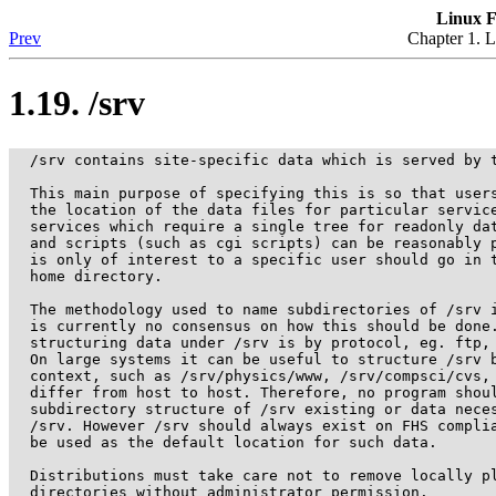
Linux F
Prev
Chapter 1. L
1.19. /srv
  /srv contains site-specific data which is served by t
  This main purpose of specifying this is so that users
  the location of the data files for particular service
  services which require a single tree for readonly dat
  and scripts (such as cgi scripts) can be reasonably p
  is only of interest to a specific user should go in t
  home directory.

  The methodology used to name subdirectories of /srv i
  is currently no consensus on how this should be done.
  structuring data under /srv is by protocol, eg. ftp, 
  On large systems it can be useful to structure /srv b
  context, such as /srv/physics/www, /srv/compsci/cvs, 
  differ from host to host. Therefore, no program shoul
  subdirectory structure of /srv existing or data neces
  /srv. However /srv should always exist on FHS complia
  be used as the default location for such data.

  Distributions must take care not to remove locally pl
  directories without administrator permission.
