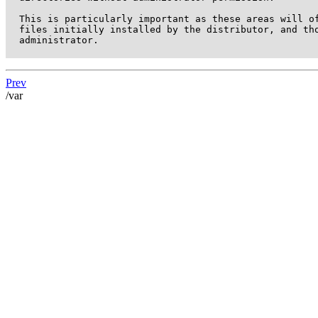
  This is particularly important as these areas will of
  files initially installed by the distributor, and tho
  administrator.

Prev
/var