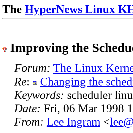
The
HyperNews
Linux K
Improving the Schedu
Forum:
The Linux Kerne
Re
:
Changing the schedu
Keywords:
scheduler lin
Date:
Fri, 06 Mar 1998 
From:
Lee Ingram
<
lee@