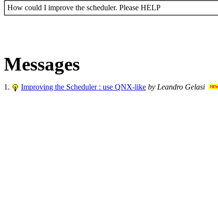
How could I improve the scheduler. Please HELP
Messages
1.
Improving the Scheduler : use QNX-like
by Leandro Gelasi