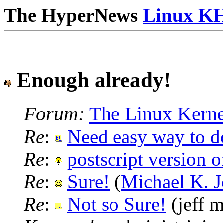
The HyperNews
Linux K
Enough already!
Forum:
The Linux Kerne
Re
:
Need easy way to 
Re
:
postscript version 
Re
:
Sure!
(
Michael K. 
Re
:
Not so Sure!
(jeff m