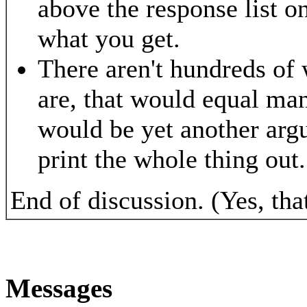
above the response list 
what you get.
There aren't hundreds of 
are, that would equal ma
would be yet another arg
print the whole thing out.
End of discussion. (Yes, that'
Messages