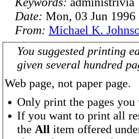
Keywords:
administrivia
Date:
Mon, 03 Jun 1996
From:
Michael K. Johns
You suggested printing e
given several hundred pa
Web page, not paper page.
Only print the pages you
If you want to print all r
the
All
item offered under