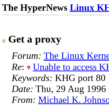
The HyperNews
Linux K
Get a proxy
Forum:
The Linux Kerne
Re
:
Unable to access K
Keywords:
KHG port 80
Date:
Thu, 29 Aug 1996
From:
Michael K. Johns