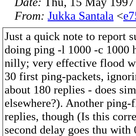
Date:
Thu, 15 May 1997
From:
Jukka Santala
<
e7
Just a quick note to report 
doing ping -l 1000 -c 1000 h
nilly; very effective flood 
30 first ping-packets, ignori
about 180 replies - does sim
elsewhere?). Another ping-f
replies, though (Is this cor
second delay goes thu with 0