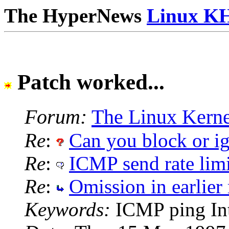
The HyperNews
Linux K
Patch worked...
Forum:
The Linux Kerne
Re
:
Can you block or i
Re
:
ICMP send rate limi
Re
:
Omission in earlier r
Keywords:
ICMP ping Int