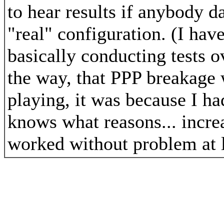
to hear results if anybody da
"real" configuration. (I hav
basically conducting tests o
the way, that PPP breakage 
playing, it was because I h
knows what reasons... incre
worked without problem at l