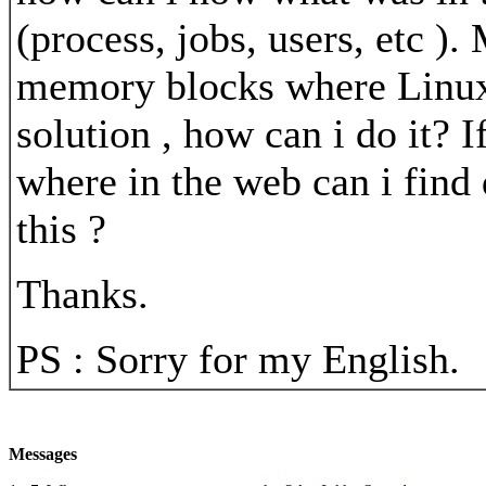
(process, jobs, users, etc )
memory blocks where Linux pu
solution , how can i do it? I
where in the web can i find
this ?
Thanks.
PS : Sorry for my English.
Messages