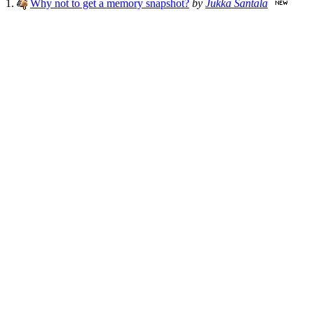
1.
Why not to get a memory snapshot?
by
Jukka Santala