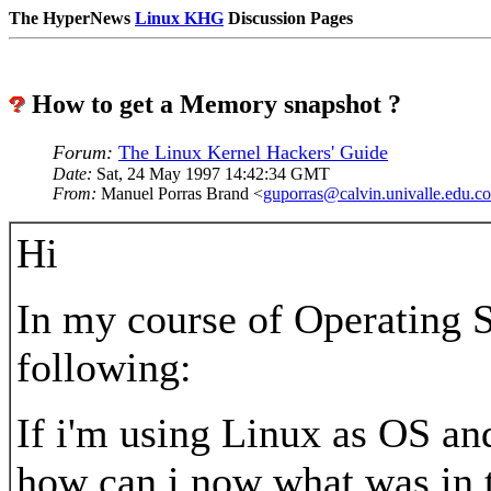
The HyperNews
Linux KHG
Discussion Pages
How to get a Memory snapshot ?
Forum:
The Linux Kernel Hackers' Guide
Date:
Sat, 24 May 1997 14:42:34 GMT
From:
Manuel Porras Brand <
guporras@calvin.univalle.edu.co
Hi
In my course of Operating S
following:
If i'm using Linux as OS an
how can i now what was in 