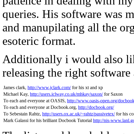
patience in dealing with my 
queries. His software was m
and manupilating all the o
esoteric format.
Additionally i would also li
releasing the right software 
James clark,
http://www.jclark.com/
for his xt and xp
Michael Kay,
http://users.iclway.co.uk/mhkay/saxon/
for Saxon
To each and everyone at OASIS,
http://www.oasis-open.org/docbook
To each and everyone at Docbook.org,
http://docbook.org/
To Sebestain Rahtz,
http://users.ox.ac.uk/~rahtz/passivetex/
for his c
Mark Galassi for his brilliant Docbook Tutorial
http://nis-www.lanl.g