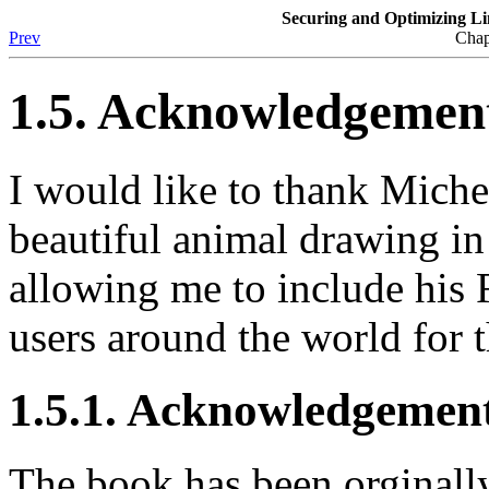
Securing and Optimizing L
Prev
Chap
1.5. Acknowledgemen
I would like to thank Mich
beautiful animal drawing in
allowing me to include his 
users around the world for 
1.5.1. Acknowledgeme
The book has been orginall