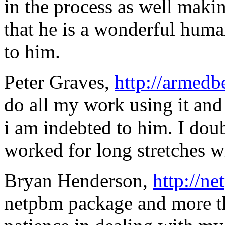
in the process as well maki
that he is a wonderful hu
to him.
Peter Graves,
http://armedb
do all my work using it and 
i am indebted to him. I dou
worked for long stretches wi
Bryan Henderson,
http://ne
netpbm package and more th