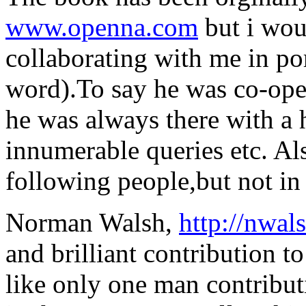
www.openna.com
but i wou
collaborating with me in por
word).To say he was co-oper
he was always there with a
innumerable queries etc. Als
following people,but not in 
Norman Walsh,
http://nwa
and brilliant contribution 
like only one man contribut