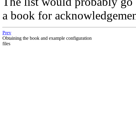
The list would probably go 
a book for acknowledgement
Prev
Obtaining the book and example configuration
files