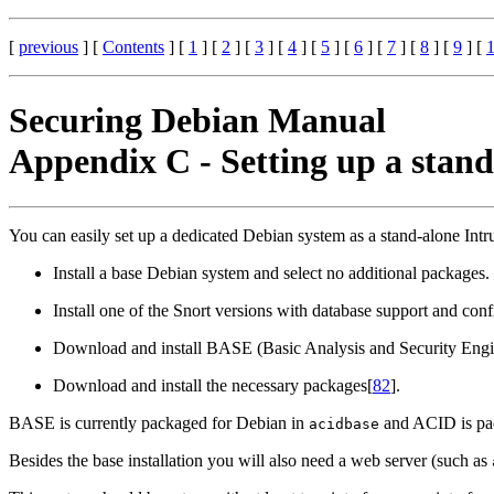
[
previous
] [
Contents
] [
1
] [
2
] [
3
] [
4
] [
5
] [
6
] [
7
] [
8
] [
9
] [
Securing Debian Manual
Appendix C - Setting up a stan
You can easily set up a dedicated Debian system as a stand-alone Int
Install a base Debian system and select no additional packages.
Install one of the Snort versions with database support and confi
Download and install BASE (Basic Analysis and Security Engine
Download and install the necessary packages[
82
].
BASE is currently packaged for Debian in
and ACID is pa
acidbase
Besides the base installation you will also need a web server (such as