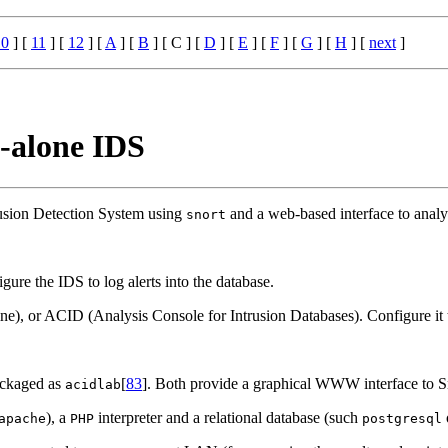
10
] [
11
] [
12
] [
A
] [
B
] [ C ] [
D
] [
E
] [
F
] [
G
] [
H
] [
next
]
d-alone IDS
rusion Detection System using
and a web-based interface to analyse
snort
gure the IDS to log alerts into the database.
), or ACID (Analysis Console for Intrusion Databases). Configure it t
ckaged as
[
83
]. Both provide a graphical WWW interface to Sn
acidlab
), a
interpreter and a relational database (such
apache
PHP
postgresql