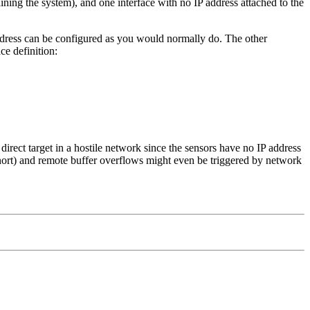
ning the system), and one interface with no IP address attached to the
ress can be configured as you would normally do. The other
ce definition:
irect target in a hostile network since the sensors have no IP address
nort) and remote buffer overflows might even be triggered by network