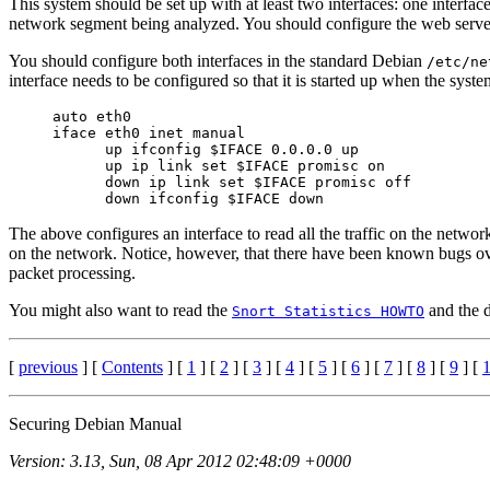
This system should be set up with at least two interfaces: one interf
network segment being analyzed. You should configure the web server
You should configure both interfaces in the standard Debian
/etc/ne
interface needs to be configured so that it is started up when the syste
     auto eth0

     iface eth0 inet manual

           up ifconfig $IFACE 0.0.0.0 up

           up ip link set $IFACE promisc on

           down ip link set $IFACE promisc off

The above configures an interface to read all the traffic on the networ
on the network. Notice, however, that there have been known bugs ov
packet processing.
You might also want to read the
and the d
Snort Statistics HOWTO
[
previous
] [
Contents
] [
1
] [
2
] [
3
] [
4
] [
5
] [
6
] [
7
] [
8
] [
9
] [
Securing Debian Manual
Version: 3.13, Sun, 08 Apr 2012 02:48:09 +0000