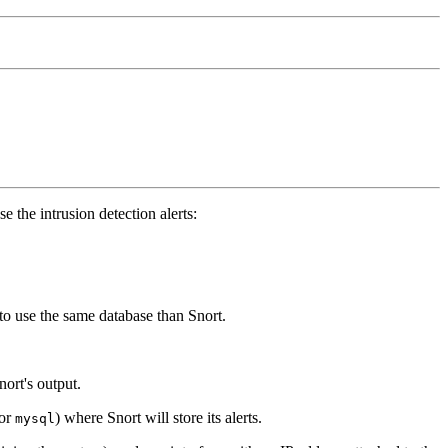
 the intrusion detection alerts:
o use the same database than Snort.
ort's output.
or
) where Snort will store its alerts.
mysql