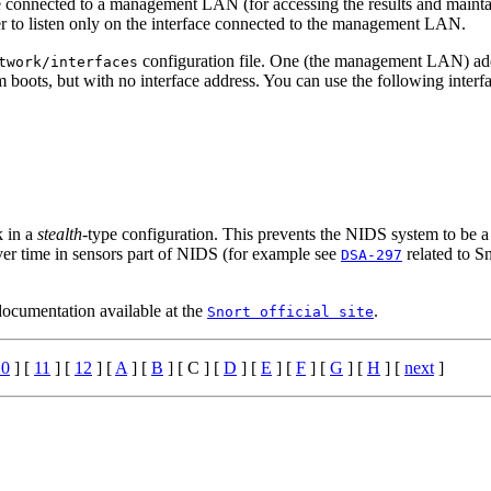
ace connected to a management LAN (for accessing the results and maintai
 to listen only on the interface connected to the management LAN.
configuration file. One (the management LAN) add
twork/interfaces
m boots, but with no interface address. You can use the following interfa
k in a
stealth
-type configuration. This prevents the NIDS system to be a d
er time in sensors part of NIDS (for example see
related to S
DSA-297
ocumentation available at the
.
Snort official site
10
] [
11
] [
12
] [
A
] [
B
] [ C ] [
D
] [
E
] [
F
] [
G
] [
H
] [
next
]